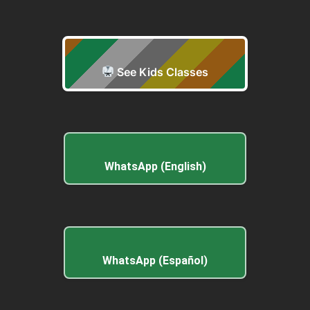
See Kids Classes
WhatsApp (English)
WhatsApp (Español)