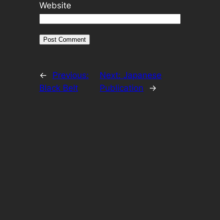
Website
←
Previous:
Next:
Japanese
Black Belt
Publication
→