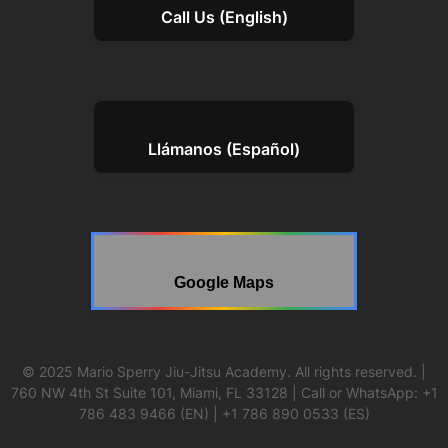
Call Us (English)
Llámanos (Español)
Google Maps
© 2025 Mario Sperry Jiu-Jitsu Academy. All rights reserved. |
760 NW 4th St Suite 101, Miami, FL 33128 | Call or WhatsApp: +1
786 483 9466 (EN) | +1 786 890 0533 (ES)