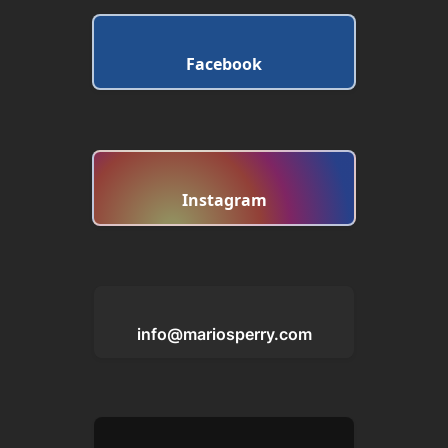
Facebook
Instagram
info@mariosperry.com