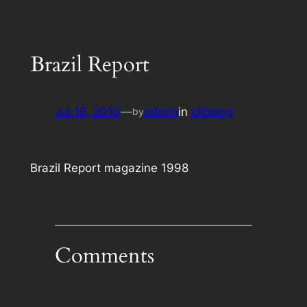
Brazil Report
Jul 18, 2016
—
admin
in
clipping
by
Brazil Report magazine 1998
Comments