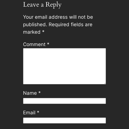
Leave a Reply
Your email address will not be
published.
Required fields are
marked
*
Comment
*
Name
*
Email
*