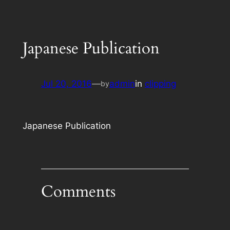
Japanese Publication
Jul 20, 2016
—
admin
in
clipping
by
Japanese Publication
Comments