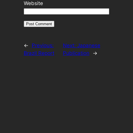
Website
←
Previous:
Next:
Japanese
Brazil Report
Publication
→