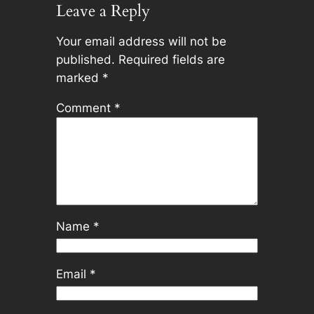
Leave a Reply
Your email address will not be
published.
Required fields are
marked
*
Comment
*
Name
*
Email
*