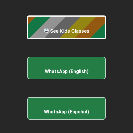
See Kids Classes
WhatsApp (English)
WhatsApp (Español)