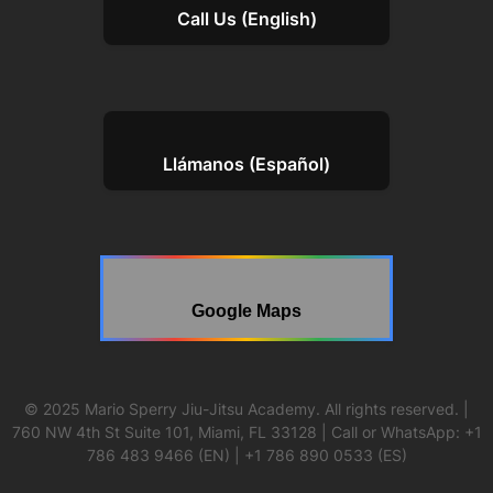
Call Us (English)
Llámanos (Español)
Google Maps
© 2025 Mario Sperry Jiu-Jitsu Academy. All rights reserved. |
760 NW 4th St Suite 101, Miami, FL 33128 | Call or WhatsApp: +1
786 483 9466 (EN) | +1 786 890 0533 (ES)