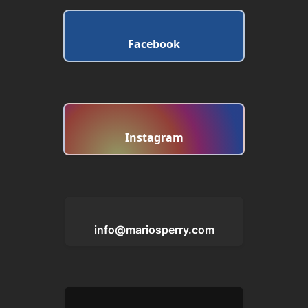
Facebook
Instagram
info@mariosperry.com