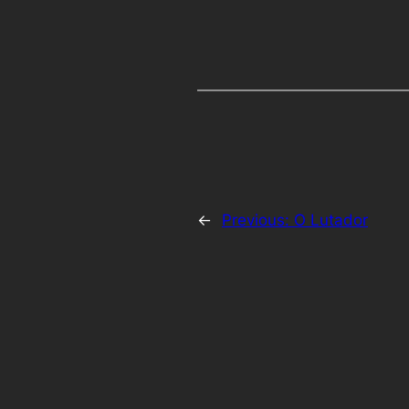
←
Previous:
O Lutador