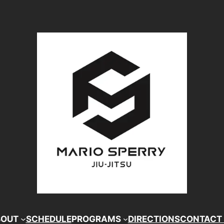
BOUT
SCHEDULE
PROGRAMS
DIRECTIONS
CONTACT