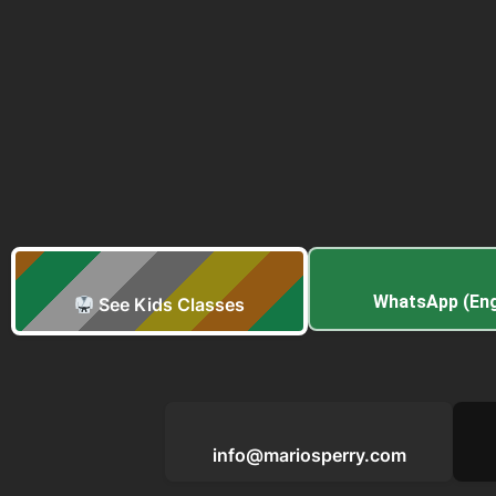
WhatsApp (Eng
See Kids Classes
info@mariosperry.com