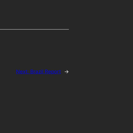
Next:
Brazil Report
→