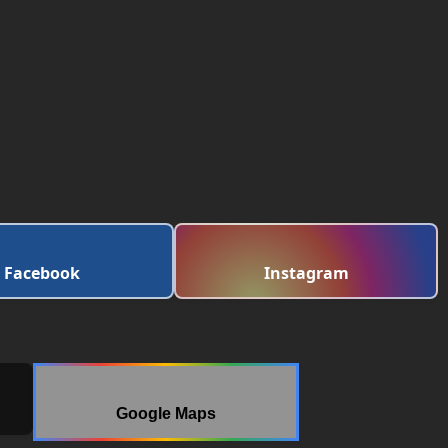
Facebook
Instagram
Google Maps