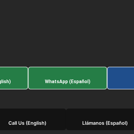
lish)
WhatsApp (Español)
Call Us (English)
Llámanos (Español)