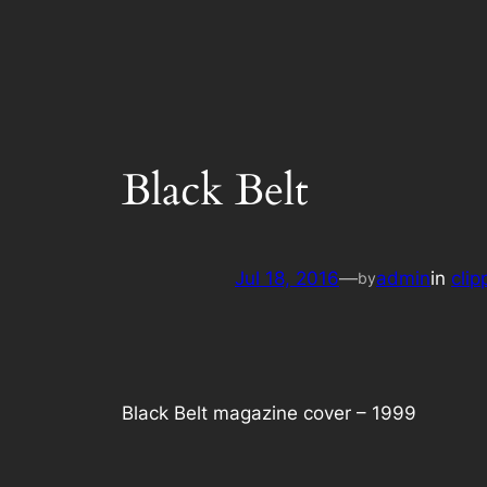
Black Belt
Jul 18, 2016
—
admin
in
clip
by
Black Belt magazine cover – 1999